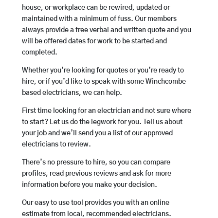
house, or workplace can be rewired, updated or
maintained with a minimum of fuss. Our members
always provide a free verbal and written quote and you
will be offered dates for work to be started and
completed.
Whether you’re looking for quotes or you’re ready to
hire, or if you’d like to speak with some Winchcombe
based electricians, we can help.
First time looking for an electrician and not sure where
to start? Let us do the legwork for you. Tell us about
your job and we’ll send you a list of our approved
electricians to review.
There’s no pressure to hire, so you can compare
profiles, read previous reviews and ask for more
information before you make your decision.
Our easy to use tool provides you with an online
estimate from local, recommended electricians.