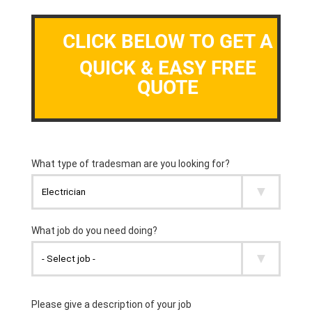
CLICK BELOW TO GET A
QUICK & EASY FREE
QUOTE