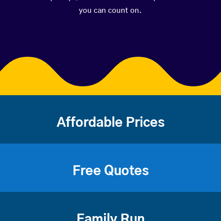
you can count on.
Affordable Prices
Free Quotes
Family Run