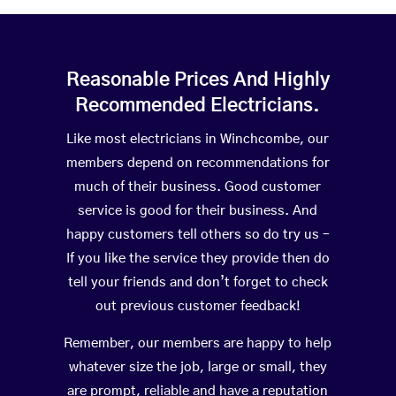
Reasonable Prices And Highly
Recommended Electricians.
Like most electricians in Winchcombe, our
members depend on recommendations for
much of their business. Good customer
service is good for their business. And
happy customers tell others so do try us –
If you like the service they provide then do
tell your friends and don’t forget to check
out previous customer feedback!
Remember, our members are happy to help
whatever size the job, large or small, they
are prompt, reliable and have a reputation