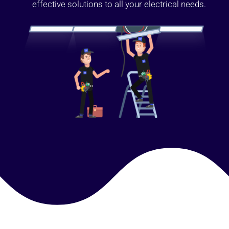
effective solutions to all your electrical needs.