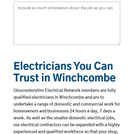
Electricians You Can
Trust in Winchcombe
Gloucestershire Electrical Network members are fully
qualified electricians in Winchcombe and are to
undertake a range of domestic and commercial work for
homeowners and businesses 24 hours a day, 7 days a
week. As well as the smaller domestic electrical jobs,
our electrical contractors can be expanded with a highly
experienced and qualified workforce so that your shop,