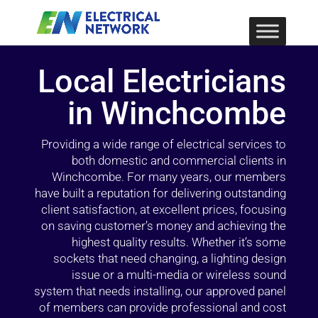
Local Electricians
in Winchcombe
Providing a wide range of electrical services to
both domestic and commercial clients in
Winchcombe. For many years, our members
have built a reputation for delivering outstanding
client satisfaction, at excellent prices, focusing
on saving customer’s money and achieving the
highest quality results. Whether it’s some
sockets that need changing, a lighting design
issue or a multi-media or wireless sound
system that needs installing, our approved panel
of members can provide professional and cost