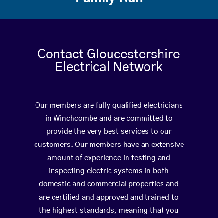
Contact Gloucestershire
Electrical Network
Our members are fully qualified electricians
in Winchcombe and are committed to
provide the very best services to our
customers. Our members have an extensive
amount of experience in testing and
inspecting electric systems in both
domestic and commercial properties and
are certified and approved and trained to
the highest standards, meaning that you