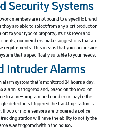
ed Security Systems
etwork members are not bound to a specific brand
s they are able to select from any alert product on
ert to your type of property, its risk level and
h clients, our members make suggestions that are
se requirements. This means that you can be sure
system that’s specifically suitable to your needs.
 Intruder Alarms
n alarm system that’s monitored 24 hours a day,
 alarm is triggered and, based on the level of
made to a pre-programmed number or maybe the
ingle detector is triggered the tracking station is
r. If two or more sensors are triggered a police
racking station will have the ability to notify the
rea was triggered within the house.