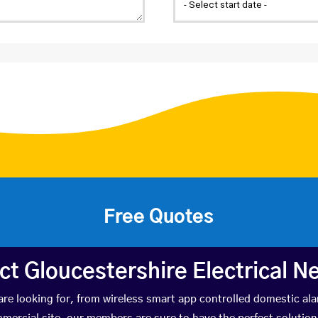
Free Quotes
ct Gloucestershire Electrical N
e looking for, from wireless smart app controlled domestic ala