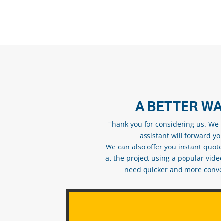
A BETTER WA
Thank you for considering us. We a
assistant will forward y
We can also offer you instant quote
at the project using a popular vid
need quicker and more conveni