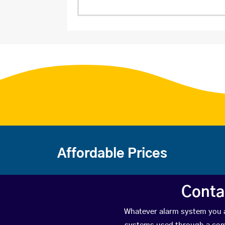
Affordable Prices
Conta
Whatever alarm system you ar