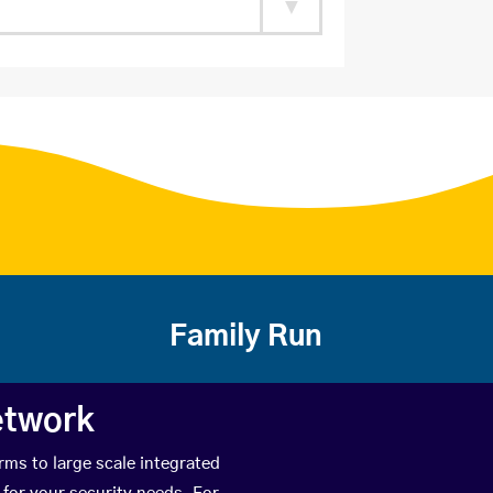
Family Run
etwork
rms to large scale integrated