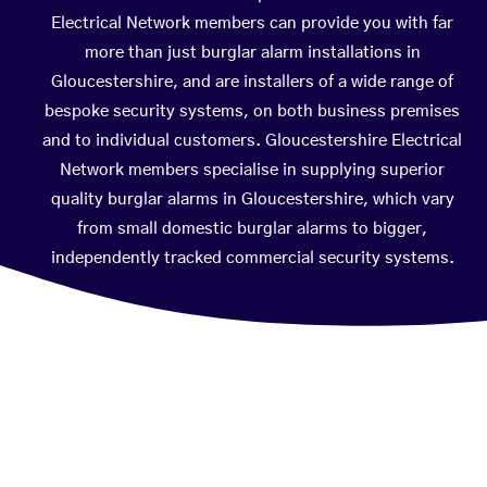
Electrical Network members can provide you with far
more than just burglar alarm installations in
Gloucestershire, and are installers of a wide range of
bespoke security systems, on both business premises
and to individual customers. Gloucestershire Electrical
Network members specialise in supplying superior
quality burglar alarms in Gloucestershire, which vary
from small domestic burglar alarms to bigger,
independently tracked commercial security systems.