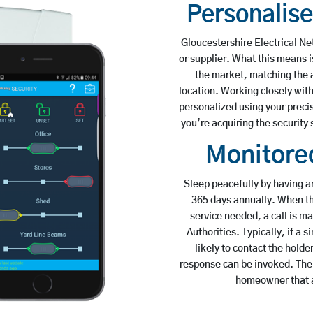
Personalis
Gloucestershire Electrical N
or supplier. What this means i
the market, matching the al
location. Working closely wit
personalized using your preci
you’re acquiring the security 
Monitored
Sleep peacefully by having a
365 days annually. When the
service needed, a call is 
Authorities. Typically, if a s
likely to contact the holde
response can be invoked. The t
homeowner that a