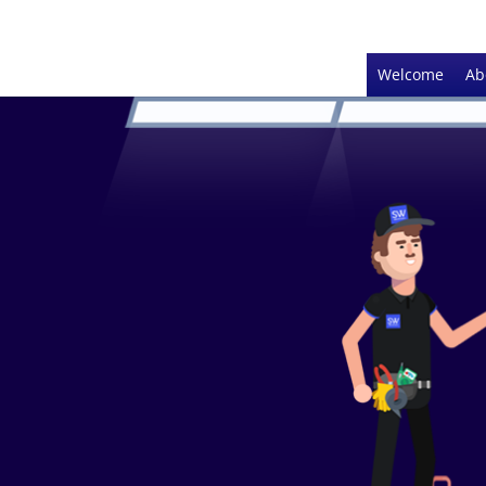
Welcome
Ab