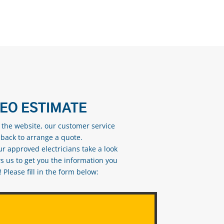
DEO ESTIMATE
n the website, our customer service
 back to arrange a quote.
ur approved electricians take a look
s us to get you the information you
Please fill in the form below: