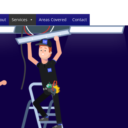
out
Services
Areas Covered
Contact