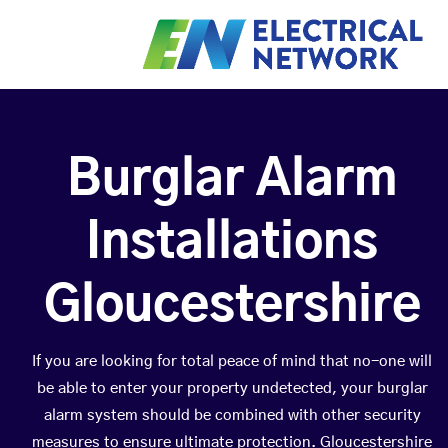
Burglar Alarm
Installations
Gloucestershire
If you are looking for total peace of mind that no-one will
be able to enter your property undetected, your burglar
alarm system should be combined with other security
measures to ensure ultimate protection. Gloucestershire