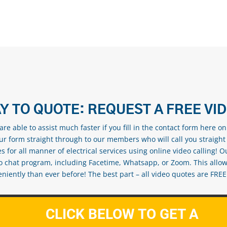
Y TO QUOTE: REQUEST A FREE VI
re able to assist much faster if you fill in the contact form here o
our form straight through to our members who will call you straight
s for all manner of electrical services using online video calling! O
eo chat program, including Facetime, Whatsapp, or Zoom. This allow
ently than ever before! The best part – all video quotes are FREE! 
CLICK BELOW TO GET A