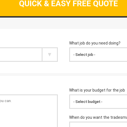
QUICK & EASY FREE QUOTE