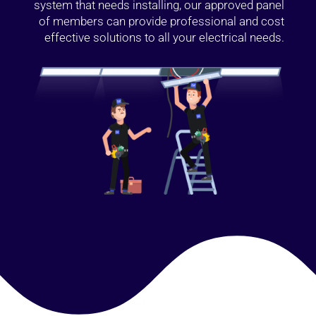
system that needs installing, our approved panel
of members can provide professional and cost
effective solutions to all your electrical needs.