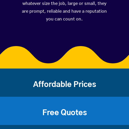
whatever size the job, large or small, they
are prompt, reliable and have a reputation
you can count on.
Affordable Prices
Free Quotes