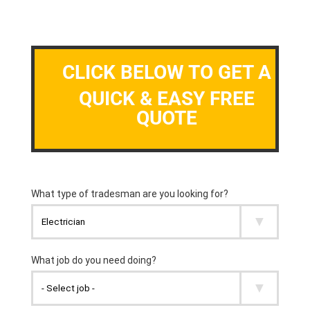
CLICK BELOW TO GET A
QUICK & EASY FREE
QUOTE