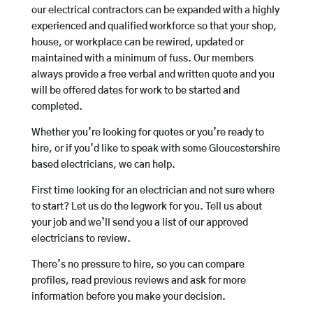
our electrical contractors can be expanded with a highly
experienced and qualified workforce so that your shop,
house, or workplace can be rewired, updated or
maintained with a minimum of fuss. Our members
always provide a free verbal and written quote and you
will be offered dates for work to be started and
completed.
Whether you’re looking for quotes or you’re ready to
hire, or if you’d like to speak with some Gloucestershire
based electricians, we can help.
First time looking for an electrician and not sure where
to start? Let us do the legwork for you. Tell us about
your job and we’ll send you a list of our approved
electricians to review.
There’s no pressure to hire, so you can compare
profiles, read previous reviews and ask for more
information before you make your decision.