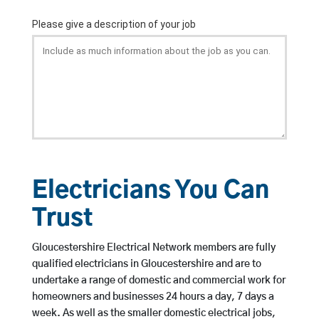
Electricians You Can
Trust
Gloucestershire Electrical Network members are fully
qualified electricians in Gloucestershire and are to
undertake a range of domestic and commercial work for
homeowners and businesses 24 hours a day, 7 days a
week. As well as the smaller domestic electrical jobs,