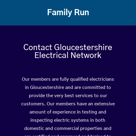
Family Run
Contact Gloucestershire
Electrical Network
Our members are fully qualified electricians
in Gloucestershire and are committed to
provide the very best services to our
customers. Our members have an extensive
amount of experience in testing and
inspecting electric systems in both
domestic and commercial properties and