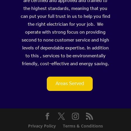
are certified and approved and trained to
the highest standards, meaning that you
can put your full trust in us to help you find
the right electrician for your job. We
operate with strong focus on providing
second to none customer service and high
levels of dependable expertise. In addition
to this , services to be environmentally
friendly, cost-effective and energy saving.
Areas Served
Privacy Policy
Terms & Conditions