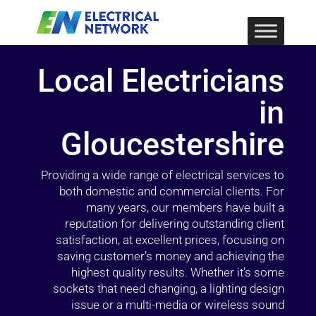
Local Electricians
in
Gloucestershire
Providing a wide range of electrical services to
both domestic and commercial clients. For
many years, our members have built a
reputation for delivering outstanding client
satisfaction, at excellent prices, focusing on
saving customer’s money and achieving the
highest quality results. Whether it’s some
sockets that need changing, a lighting design
issue or a multi-media or wireless sound