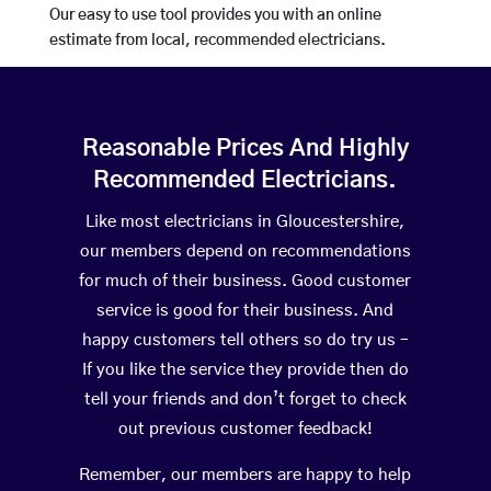
Our easy to use tool provides you with an online
estimate from local, recommended electricians.
Reasonable Prices And Highly
Recommended Electricians.
Like most electricians in Gloucestershire,
our members depend on recommendations
for much of their business. Good customer
service is good for their business. And
happy customers tell others so do try us –
If you like the service they provide then do
tell your friends and don’t forget to check
out previous customer feedback!
Remember, our members are happy to help