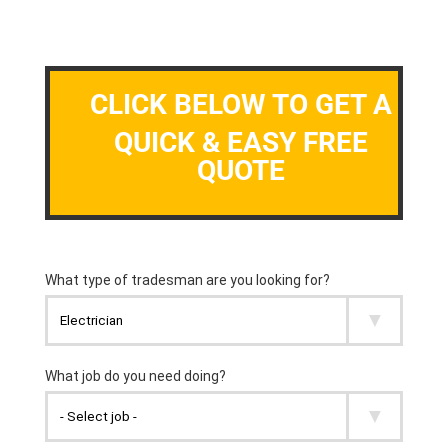
CLICK BELOW TO GET A
QUICK & EASY FREE
QUOTE