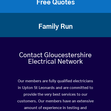
Free Quotes
Family Run
Contact Gloucestershire
Electrical Network
Our members are fully qualified electricians
in Upton St Leonards and are committed to
provide the very best services to our
customers. Our members have an extensive
amount of experience in testing and