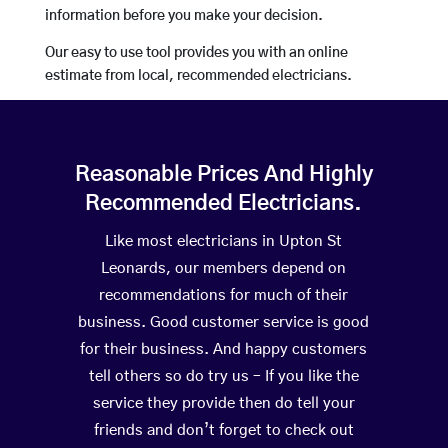
information before you make your decision.
Our easy to use tool provides you with an online
estimate from local, recommended electricians.
Reasonable Prices And Highly
Recommended Electricians.
Like most electricians in Upton St
Leonards, our members depend on
recommendations for much of their
business. Good customer service is good
for their business. And happy customers
tell others so do try us – If you like the
service they provide then do tell your
friends and don’t forget to check out