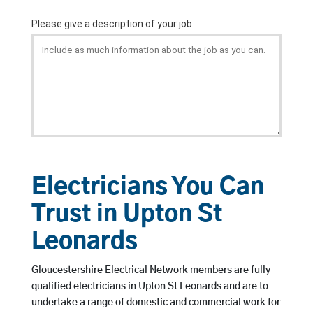
Electricians You Can
Trust in Upton St
Leonards
Gloucestershire Electrical Network members are fully
qualified electricians in Upton St Leonards and are to
undertake a range of domestic and commercial work for