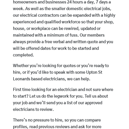
homeowners and businesses 24 hours a day, 7 days a
week. As well as the smaller domestic electrical jobs,
our electrical contractors can be expanded with a highly
experienced and qualified workforce so that your shop,
house, or workplace can be rewired, updated or
maintained with a minimum of fuss. Our members
always provide a free verbal and written quote and you
will be offered dates for work to be started and
completed.
Whether you’re looking for quotes or you’re ready to
hire, or if you’d like to speak with some Upton St
Leonards based electricians, we can help.
First time looking for an electrician and not sure where
to start? Let us do the legwork for you. Tell us about
your job and we’ll send you a list of our approved
electricians to review.
There’s no pressure to hire, so you can compare
profiles, read previous reviews and ask for more