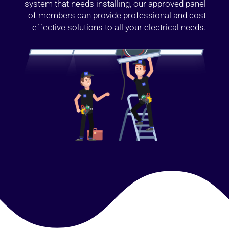
system that needs installing, our approved panel
of members can provide professional and cost
effective solutions to all your electrical needs.