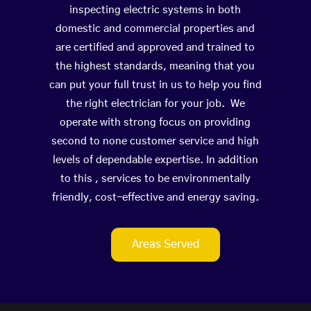
inspecting electric systems in both
domestic and commercial properties and
are certified and approved and trained to
the highest standards, meaning that you
can put your full trust in us to help you find
the right electrician for your job. We
operate with strong focus on providing
second to none customer service and high
levels of dependable expertise. In addition
to this , services to be environmentally
friendly, cost-effective and energy saving.
Areas Served