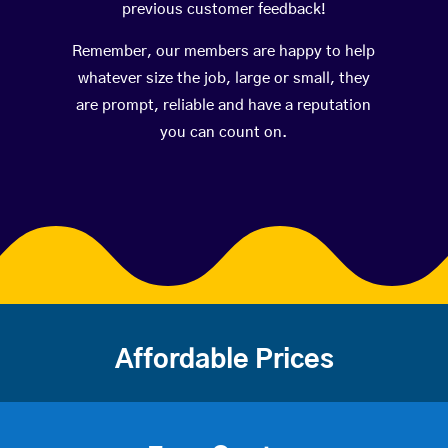
previous customer feedback!
Remember, our members are happy to help
whatever size the job, large or small, they
are prompt, reliable and have a reputation
you can count on.
Affordable Prices