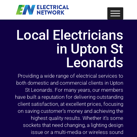
Local Electricians
in Upton St
Leonards
Providing a wide range of electrical services to
both domestic and commercial clients in Upton
St Leonards. For many years, our members
have built a reputation for delivering outstanding
client satisfaction, at excellent prices, focusing
on saving customer’s money and achieving the
highest quality results. Whether it’s some
sockets that need changing, a lighting design
issue or a multi-media or wireless sound