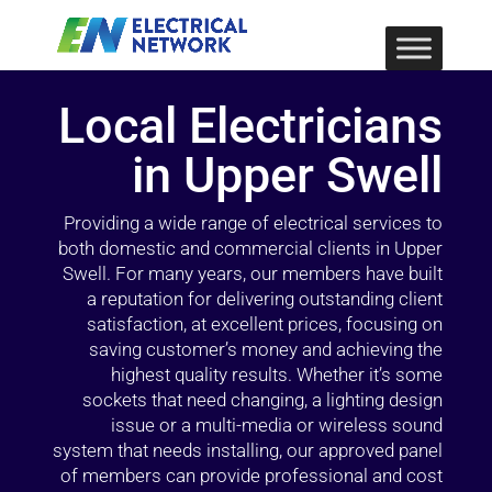
Local Electricians
in Upper Swell
Providing a wide range of electrical services to
both domestic and commercial clients in Upper
Swell. For many years, our members have built
a reputation for delivering outstanding client
satisfaction, at excellent prices, focusing on
saving customer’s money and achieving the
highest quality results. Whether it’s some
sockets that need changing, a lighting design
issue or a multi-media or wireless sound
system that needs installing, our approved panel
of members can provide professional and cost