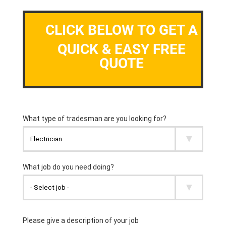
CLICK BELOW TO GET A
QUICK & EASY FREE
QUOTE