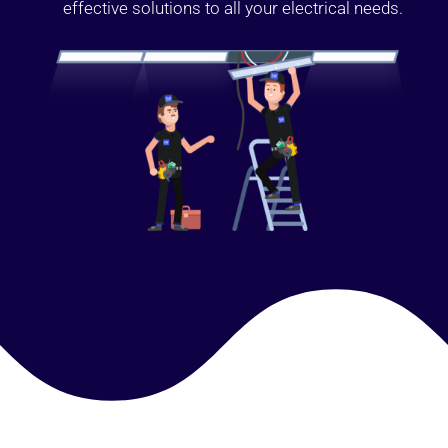
effective solutions to all your electrical needs.