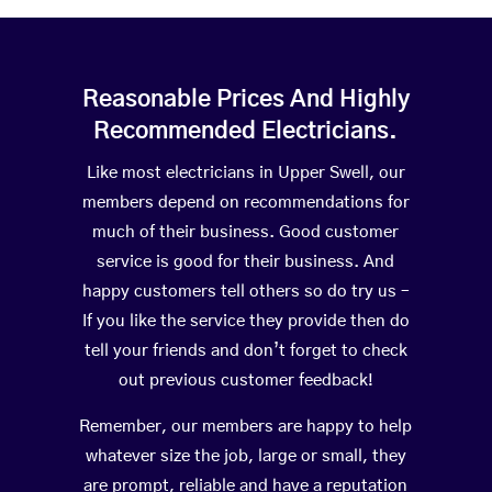
Reasonable Prices And Highly
Recommended Electricians.
Like most electricians in Upper Swell, our
members depend on recommendations for
much of their business. Good customer
service is good for their business. And
happy customers tell others so do try us –
If you like the service they provide then do
tell your friends and don’t forget to check
out previous customer feedback!
Remember, our members are happy to help
whatever size the job, large or small, they
are prompt, reliable and have a reputation