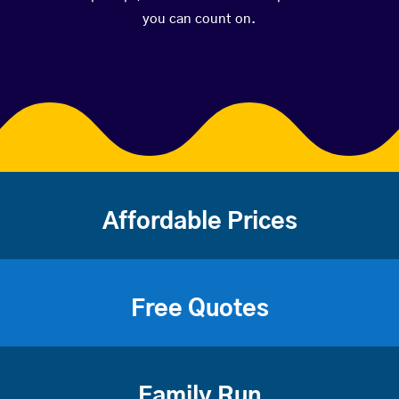
you can count on.
Affordable Prices
Free Quotes
Family Run