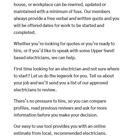
house, or workplace can be rewired, updated or
maintained with a minimum of fuss. Our members
always provide a free verbal and written quote and you
will be offered dates for work to be started and
completed.
Whether you’re looking for quotes or you’re ready to
hire, or if you’d like to speak with some Upper Swell
based electricians, we can help.
First time looking for an electrician and not sure where
to start? Let us do the legwork for you. Tell us about
your job and we’ll send you a list of our approved
electricians to review.
There’s no pressure to hire, so you can compare
profiles, read previous reviews and ask for more
information before you make your decision.
Our easy to use tool provides you with an online
estimate from local, recommended electricians.