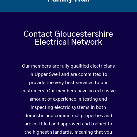
Contact Gloucestershire
Electrical Network
Our members are fully qualified electricians
in Upper Swell and are committed to
provide the very best services to our
customers. Our members have an extensive
amount of experience in testing and
inspecting electric systems in both
domestic and commercial properties and
are certified and approved and trained to
the highest standards, meaning that you