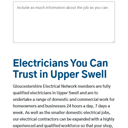
Electricians You Can
Trust in Upper Swell
Gloucestershire Electrical Network members are fully
qualified electricians in Upper Swell and are to
undertake a range of domestic and commercial work for
homeowners and businesses 24 hours a day, 7 days a
week. As well as the smaller domestic electrical jobs,
our electrical contractors can be expanded with a highly
experienced and qualified workforce so that your shop,