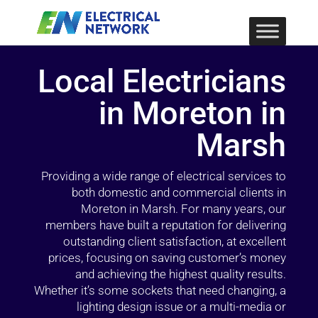
Local Electricians
in Moreton in
Marsh
Providing a wide range of electrical services to
both domestic and commercial clients in
Moreton in Marsh. For many years, our
members have built a reputation for delivering
outstanding client satisfaction, at excellent
prices, focusing on saving customer’s money
and achieving the highest quality results.
Whether it’s some sockets that need changing, a
lighting design issue or a multi-media or