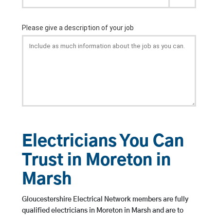
Electricians You Can
Trust in Moreton in
Marsh
Gloucestershire Electrical Network members are fully
qualified electricians in Moreton in Marsh and are to