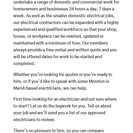
undertake a range of domestic and commercial work for
homeowners and businesses 24 hours a day, 7 days a
week. As well as the smaller domestic electrical jobs,
our electrical contractors can be expanded with a highly
experienced and qualified workforce so that your shop,
house, or workplace can be rewired, updated or
maintained with a minimum of fuss. Our members
always provide a free verbal and written quote and you
will be offered dates for work to be started and
completed.
Whether you’re looking for quotes or you’re ready to
hire, or if you’d like to speak with some Moreton in
Marsh based electricians, we can help.
First time looking for an electrician and not sure where
to start? Let us do the legwork for you. Tell us about
your job and we’ll send you a list of our approved
electricians to review.
There’s no pressure to hire, so you can compare