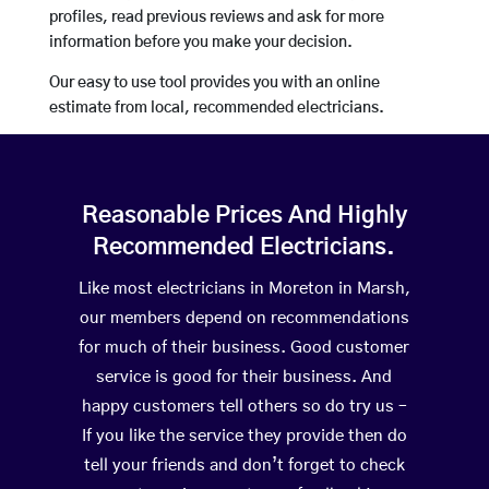
profiles, read previous reviews and ask for more
information before you make your decision.
Our easy to use tool provides you with an online
estimate from local, recommended electricians.
Reasonable Prices And Highly
Recommended Electricians.
Like most electricians in Moreton in Marsh,
our members depend on recommendations
for much of their business. Good customer
service is good for their business. And
happy customers tell others so do try us –
If you like the service they provide then do
tell your friends and don’t forget to check