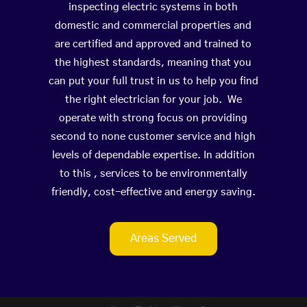
inspecting electric systems in both
domestic and commercial properties and
are certified and approved and trained to
the highest standards, meaning that you
can put your full trust in us to help you find
the right electrician for your job. We
operate with strong focus on providing
second to none customer service and high
levels of dependable expertise. In addition
to this , services to be environmentally
friendly, cost-effective and energy saving.
Areas Served