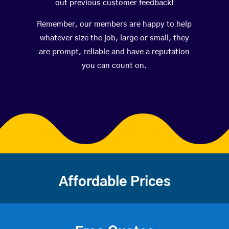
out previous customer feedback!
Remember, our members are happy to help
whatever size the job, large or small, they
are prompt, reliable and have a reputation
you can count on.
Affordable Prices