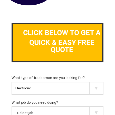
CLICK BELOW TO GET A
QUICK & EASY FREE
QUOTE