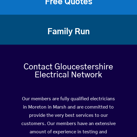
Free Quotes
Family Run
Contact Gloucestershire
Electrical Network
Our members are fully qualified electricians
in Moreton in Marsh and are committed to
provide the very best services to our
customers. Our members have an extensive
amount of experience in testing and