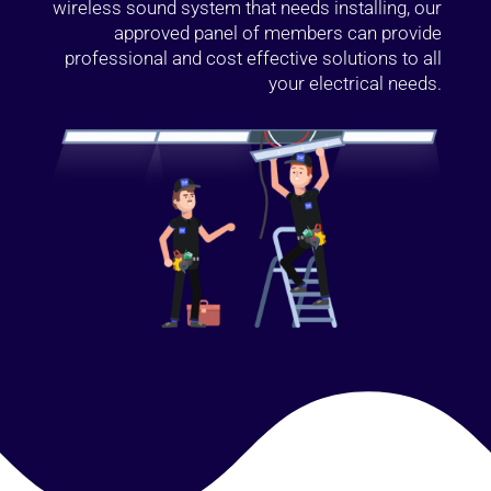
wireless sound system that needs installing, our
approved panel of members can provide
professional and cost effective solutions to all
your electrical needs.