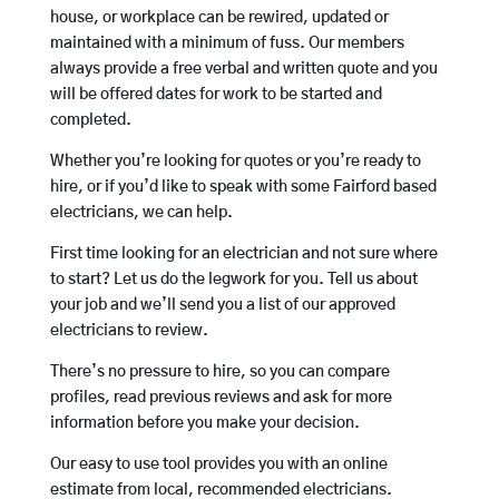
house, or workplace can be rewired, updated or
maintained with a minimum of fuss. Our members
always provide a free verbal and written quote and you
will be offered dates for work to be started and
completed.
Whether you’re looking for quotes or you’re ready to
hire, or if you’d like to speak with some Fairford based
electricians, we can help.
First time looking for an electrician and not sure where
to start? Let us do the legwork for you. Tell us about
your job and we’ll send you a list of our approved
electricians to review.
There’s no pressure to hire, so you can compare
profiles, read previous reviews and ask for more
information before you make your decision.
Our easy to use tool provides you with an online
estimate from local, recommended electricians.