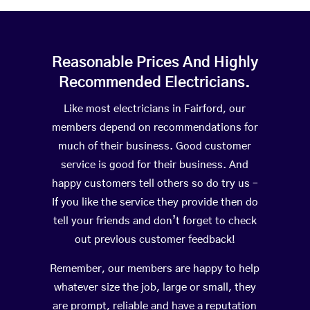
Reasonable Prices And Highly
Recommended Electricians.
Like most electricians in Fairford, our
members depend on recommendations for
much of their business. Good customer
service is good for their business. And
happy customers tell others so do try us –
If you like the service they provide then do
tell your friends and don’t forget to check
out previous customer feedback!
Remember, our members are happy to help
whatever size the job, large or small, they
are prompt, reliable and have a reputation