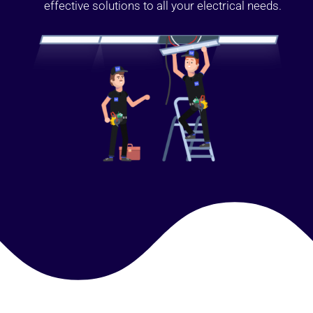
effective solutions to all your electrical needs.