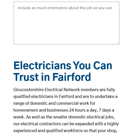
Electricians You Can
Trust in Fairford
Gloucestershire Electrical Network members are fully
qualified electricians in Fairford and are to undertake a
range of domestic and commercial work for
homeowners and businesses 24 hours a day, 7 days a
week. As well as the smaller domestic electrical jobs,
our electrical contractors can be expanded with a highly
experienced and qualified workforce so that your shop,