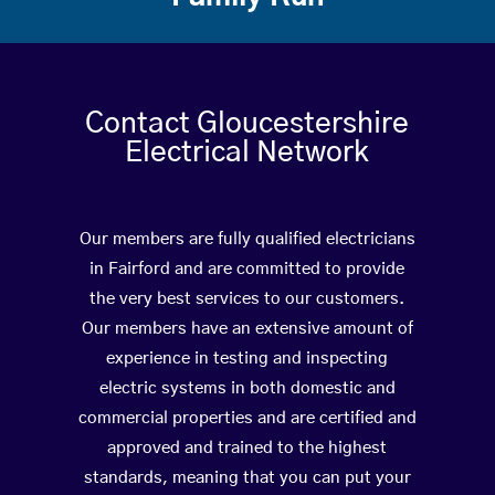
Contact Gloucestershire
Electrical Network
Our members are fully qualified electricians
in Fairford and are committed to provide
the very best services to our customers.
Our members have an extensive amount of
experience in testing and inspecting
electric systems in both domestic and
commercial properties and are certified and
approved and trained to the highest
standards, meaning that you can put your