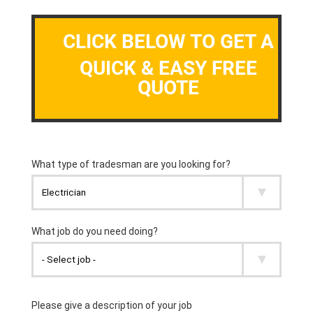
CLICK BELOW TO GET A
QUICK & EASY FREE
QUOTE