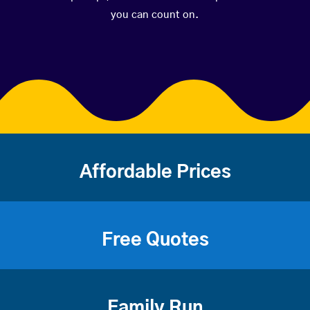
you can count on.
Affordable Prices
Free Quotes
Family Run