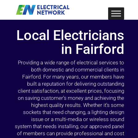
Local Electricians
in Fairford
Providing a wide range of electrical services to
both domestic and commercial clients in
Fairford. For many years, our members have
built a reputation for delivering outstanding
client satisfaction, at excellent prices, focusing
on saving customer’s money and achieving the
highest quality results. Whether it’s some
sockets that need changing, a lighting design
issue or a multi-media or wireless sound
system that needs installing, our approved panel
of members can provide professional and cost