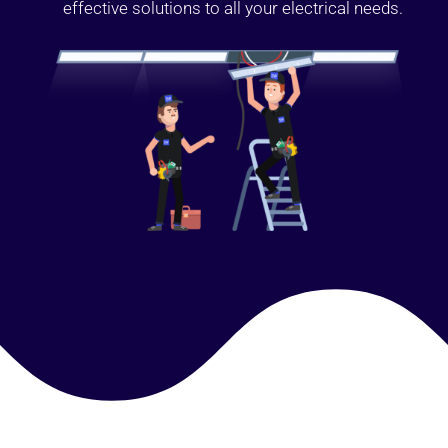
effective solutions to all your electrical needs.