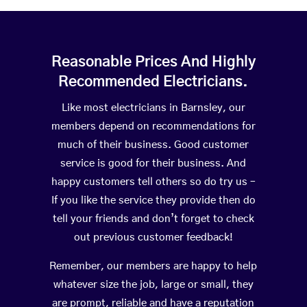
Reasonable Prices And Highly
Recommended Electricians.
Like most electricians in Barnsley, our
members depend on recommendations for
much of their business. Good customer
service is good for their business. And
happy customers tell others so do try us –
If you like the service they provide then do
tell your friends and don’t forget to check
out previous customer feedback!
Remember, our members are happy to help
whatever size the job, large or small, they
are prompt, reliable and have a reputation