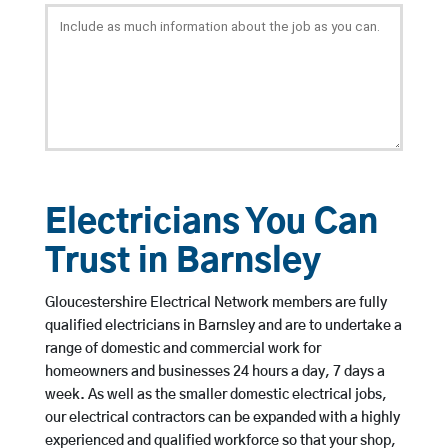
Electricians You Can
Trust in Barnsley
Gloucestershire Electrical Network members are fully
qualified electricians in Barnsley and are to undertake a
range of domestic and commercial work for
homeowners and businesses 24 hours a day, 7 days a
week. As well as the smaller domestic electrical jobs,
our electrical contractors can be expanded with a highly
experienced and qualified workforce so that your shop,