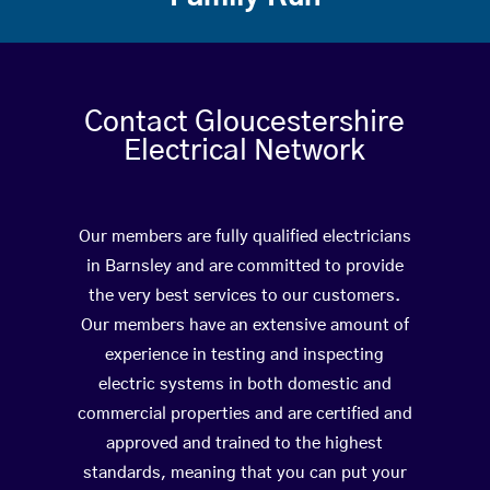
Contact Gloucestershire
Electrical Network
Our members are fully qualified electricians
in Barnsley and are committed to provide
the very best services to our customers.
Our members have an extensive amount of
experience in testing and inspecting
electric systems in both domestic and
commercial properties and are certified and
approved and trained to the highest
standards, meaning that you can put your