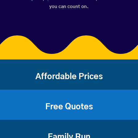
you can count on.
Affordable Prices
Free Quotes
Family Run