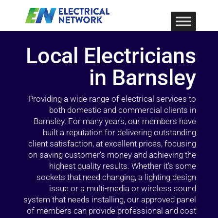
Local Electricians
in Barnsley
Providing a wide range of electrical services to
both domestic and commercial clients in
Barnsley. For many years, our members have
built a reputation for delivering outstanding
client satisfaction, at excellent prices, focusing
on saving customer’s money and achieving the
highest quality results. Whether it’s some
sockets that need changing, a lighting design
issue or a multi-media or wireless sound
system that needs installing, our approved panel
of members can provide professional and cost