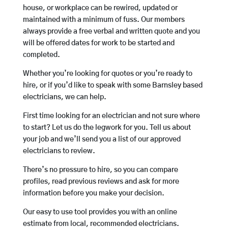
house, or workplace can be rewired, updated or
maintained with a minimum of fuss. Our members
always provide a free verbal and written quote and you
will be offered dates for work to be started and
completed.
Whether you’re looking for quotes or you’re ready to
hire, or if you’d like to speak with some Barnsley based
electricians, we can help.
First time looking for an electrician and not sure where
to start? Let us do the legwork for you. Tell us about
your job and we’ll send you a list of our approved
electricians to review.
There’s no pressure to hire, so you can compare
profiles, read previous reviews and ask for more
information before you make your decision.
Our easy to use tool provides you with an online
estimate from local, recommended electricians.