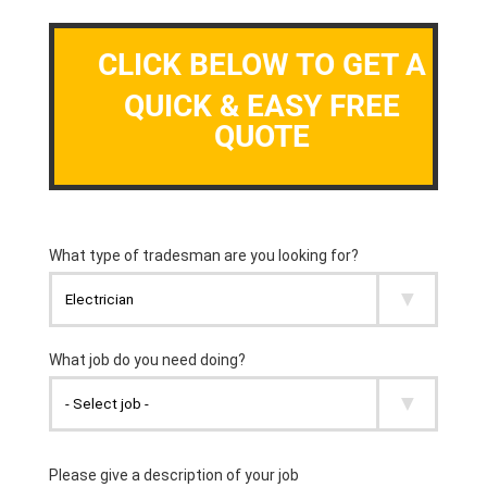
CLICK BELOW TO GET A
QUICK & EASY FREE
QUOTE