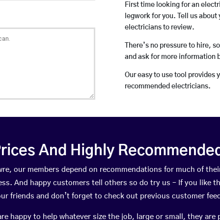
First time looking for an elect
legwork for you. Tell us about 
electricians to review.
There’s no pressure to hire, s
and ask for more information 
Our easy to use tool provides 
recommended electricians.
rices And Highly Recommended 
 Awre, our members depend on recommendations for much of the
ness. And happy customers tell others so do try us – If you like t
your friends and don’t forget to check out previous customer fee
happy to help whatever size the job, large or small, they are 