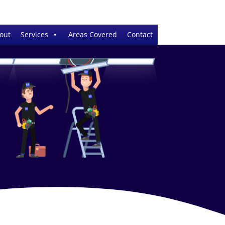
out
Services
Areas Covered
Contact