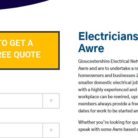
Electricians
TO GET A
Awre
REE QUOTE
Gloucestershire Electrical Net
Awre and are to undertake a r
homeowners and businesses 24 
smaller domestic electrical jo
with a highly experienced and 
workplace can be rewired, upd
members always provide a free
dates for work to be started 
Whether you’re looking for quot
speak with some Awre based el