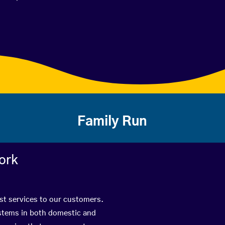
Family Run
ork
est services to our customers.
ystems in both domestic and