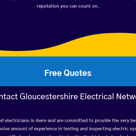
reputation you can count on.
Free Quotes
ntact Gloucestershire Electrical Netw
ed electricians in Awre and are committed to provide the very b
ive amount of experience in testing and inspecting electric s