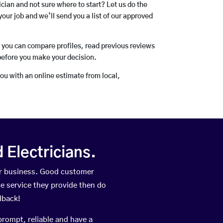
rician and not sure where to start? Let us do the
your job and we’ll send you a list of our approved
o you can compare profiles, read previous reviews
before you make your decision.
you with an online estimate from local,
Electricians.
ir business. Good customer
he service they provide then do
dback!
prompt, reliable and have a