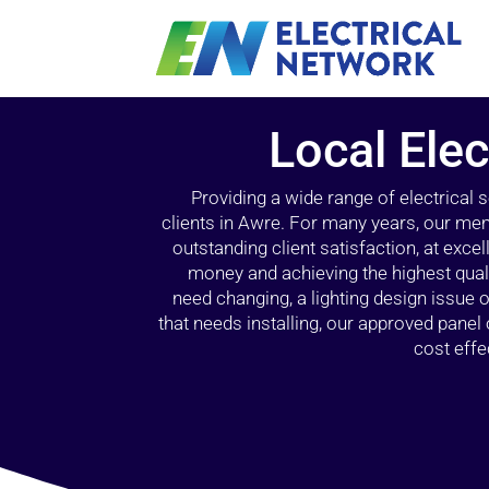
Local Elec
Providing a wide range of electrical
clients in Awre. For many years, our mem
outstanding client satisfaction, at exce
money and achieving the highest quali
need changing, a lighting design issue
that needs installing, our approved pane
cost effe