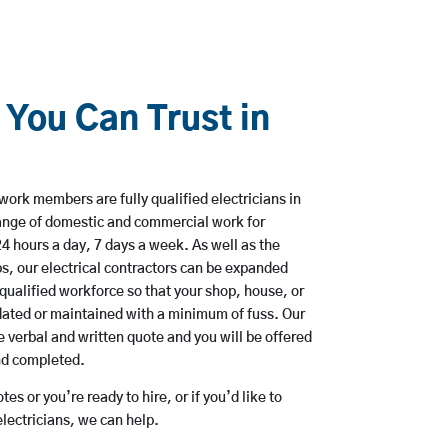
 You Can Trust in
work members are fully qualified electricians in
ange of domestic and commercial work for
hours a day, 7 days a week. As well as the
bs, our electrical contractors can be expanded
qualified workforce so that your shop, house, or
ated or maintained with a minimum of fuss. Our
 verbal and written quote and you will be offered
and completed.
es or you’re ready to hire, or if you’d like to
ectricians, we can help.