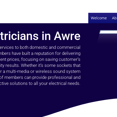
Welcome
Ab
tricians in Awre
 services to both domestic and commercial
bers have built a reputation for delivering
llent prices, focusing on saving customer’s
ty results. Whether it’s some sockets that
 or a multi-media or wireless sound system
l of members can provide professional and
ctive solutions to all your electrical needs.