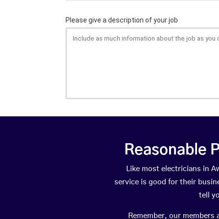
Reasonable P
Like most electricians in
service is good for their busi
tell 
Remember, our members are 