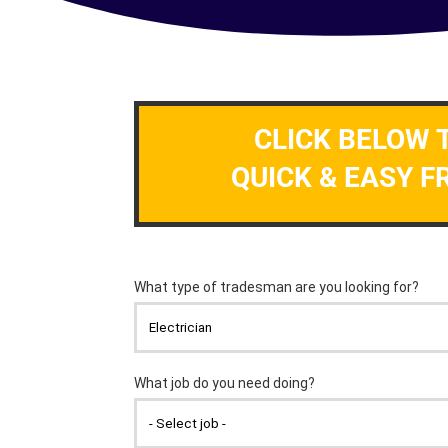
CLICK BELOW 
QUICK & EASY F