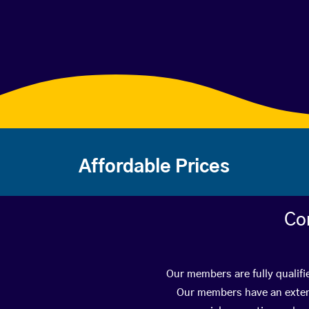
Affordable Prices
Co
Our members are fully qualifi
Our members have an extens