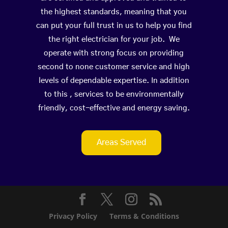
the highest standards, meaning that you
can put your full trust in us to help you find
the right electrician for your job. We
operate with strong focus on providing
second to none customer service and high
levels of dependable expertise. In addition
to this , services to be environmentally
friendly, cost-effective and energy saving.
Areas Served
Privacy Policy
Terms & Conditions