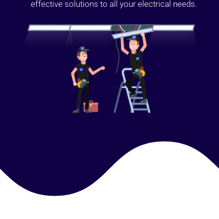
effective solutions to all your electrical needs.