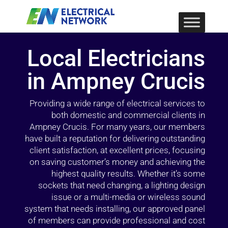
Local Electricians
in Ampney Crucis
Providing a wide range of electrical services to
both domestic and commercial clients in
Ampney Crucis. For many years, our members
have built a reputation for delivering outstanding
client satisfaction, at excellent prices, focusing
on saving customer’s money and achieving the
highest quality results. Whether it’s some
sockets that need changing, a lighting design
issue or a multi-media or wireless sound
system that needs installing, our approved panel
of members can provide professional and cost