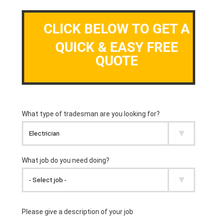
CLICK BELOW TO GET A
QUICK & EASY FREE
QUOTE