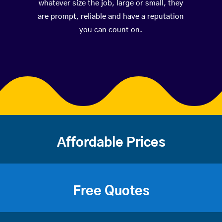
whatever size the job, large or small, they
are prompt, reliable and have a reputation
you can count on.
Affordable Prices
Free Quotes