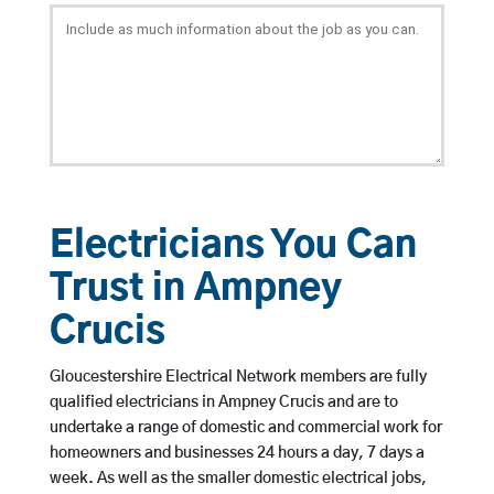
Electricians You Can
Trust in Ampney
Crucis
Gloucestershire Electrical Network members are fully
qualified electricians in Ampney Crucis and are to
undertake a range of domestic and commercial work for
homeowners and businesses 24 hours a day, 7 days a
week. As well as the smaller domestic electrical jobs,