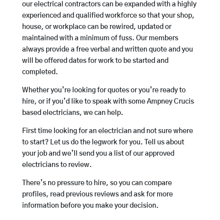
our electrical contractors can be expanded with a highly
experienced and qualified workforce so that your shop,
house, or workplace can be rewired, updated or
maintained with a minimum of fuss. Our members
always provide a free verbal and written quote and you
will be offered dates for work to be started and
completed.
Whether you’re looking for quotes or you’re ready to
hire, or if you’d like to speak with some Ampney Crucis
based electricians, we can help.
First time looking for an electrician and not sure where
to start? Let us do the legwork for you. Tell us about
your job and we’ll send you a list of our approved
electricians to review.
There’s no pressure to hire, so you can compare
profiles, read previous reviews and ask for more
information before you make your decision.