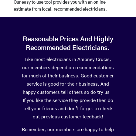
Our easy to use tool provides you with an online
estimate from local, recommended electricians.
Reasonable Prices And Highly
Recommended Electricians.
Like most electricians in Ampney Crucis,
our members depend on recommendations
for much of their business. Good customer
service is good for their business. And
happy customers tell others so do try us –
If you like the service they provide then do
tell your friends and don’t forget to check
out previous customer feedback!
Remember, our members are happy to help