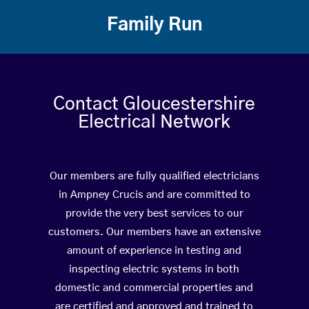
Family Run
Contact Gloucestershire
Electrical Network
Our members are fully qualified electricians
in Ampney Crucis and are committed to
provide the very best services to our
customers. Our members have an extensive
amount of experience in testing and
inspecting electric systems in both
domestic and commercial properties and
are certified and approved and trained to